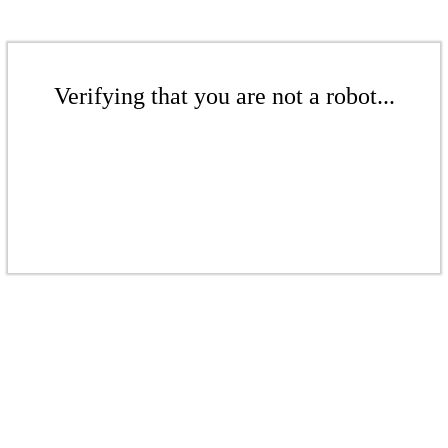
Verifying that you are not a robot...