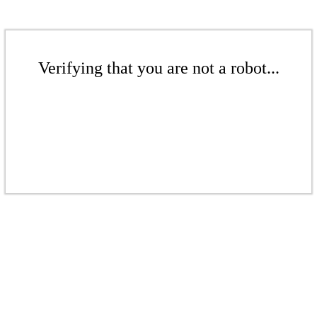
Verifying that you are not a robot...